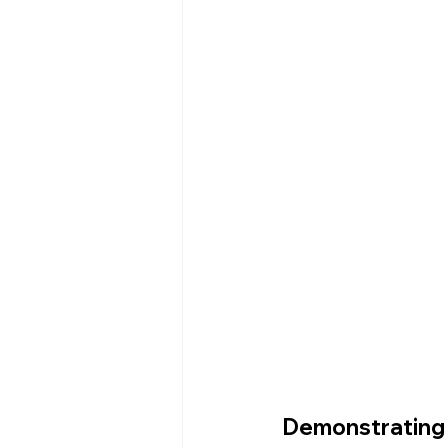
Demonstrating 