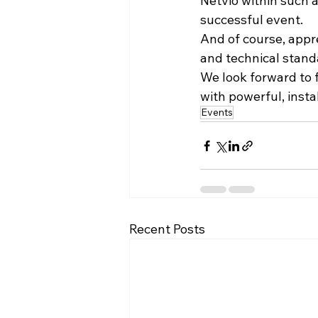
Netvio within such 
successful event.
And of course, appre
and technical standa
We look forward to f
with powerful, insta
Events
Recent Posts