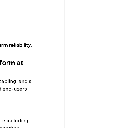
m reliability, 
rform at 
abling, and a 
d end-users 
for including 