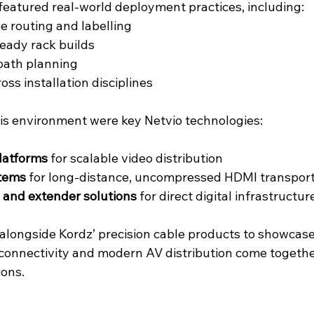
eatured real-world deployment practices, including:
e routing and labelling
ready rack builds
 path planning
ss installation disciplines
his environment were key Netvio technologies:
latforms
 for scalable video distribution
tems
 for long-distance, uncompressed HDMI transpor
 and extender solutions
 for direct digital infrastructur
 alongside Kordz’ precision cable products to showcas
connectivity and modern AV distribution come together
ions.