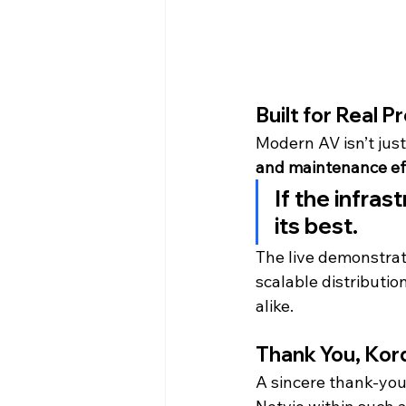
Built for Real P
Modern AV isn’t jus
and maintenance ef
If the infras
its best.
The live demonstrat
scalable distributio
alike.
Thank You, Kor
A sincere thank-you