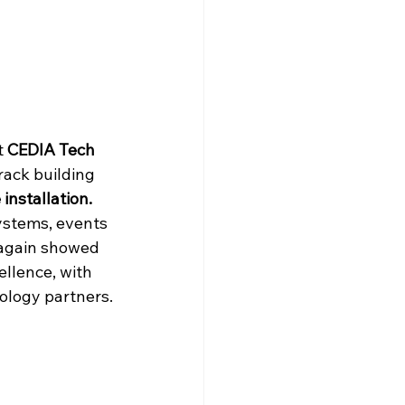
 
CEDIA Tech 
ack building 
installation.
ystems, events 
 again showed 
ellence, with 
ology partners.