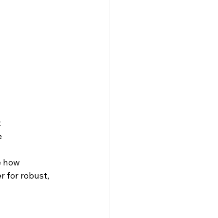
t
e
e how 
 for robust, 