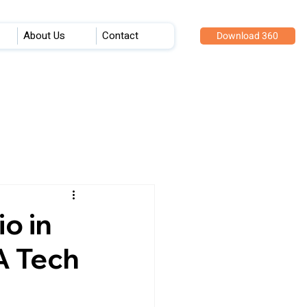
About Us
Contact
Download 360
o in
A Tech