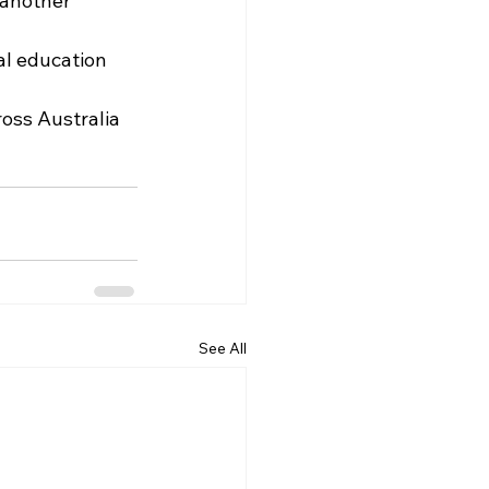
 another 
al education 
oss Australia 
See All