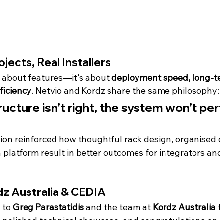
rojects, Real Installers
t about features—it's about 
deployment speed, long-ter
ficiency
. Netvio and Kordz share the same philosophy:
tructure isn’t right, the system won’t pe
ion reinforced how thoughtful rack design, organised c
n platform result in better outcomes for integrators an
dz Australia & CEDIA
 to 
Greg Parastatidis
 and the team at 
Kordz Australia
 