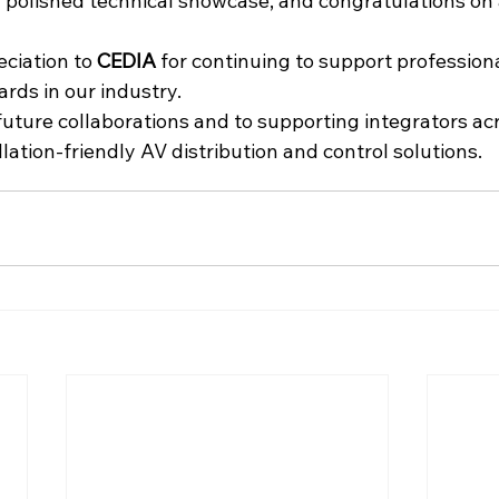
a polished technical showcase, and congratulations on
ciation to 
CEDIA
 for continuing to support profession
rds in our industry.
uture collaborations and to supporting integrators acr
llation-friendly AV distribution and control solutions.