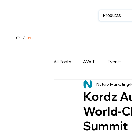
Products
/
Post
All Posts
AVoIP
Events
Netvio Marketing
N
Kordz Au
World-Cl
Summit