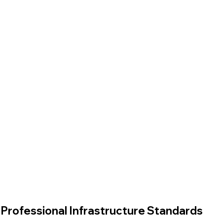
Professional Infrastructure Standards