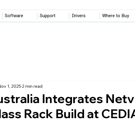
Software
Support
Drivers
Where to Buy
ov 1, 2025
2 min read
stralia Integrates Netvi
ass Rack Build at CEDI