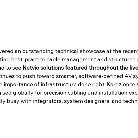
ivered an outstanding technical showcase at the recent
ting best-practice cable management and structured r
d to see 
Netvio solutions featured throughout the live 
tinues to push toward smarter, software-defined AV s
the importance of infrastructure done right. Kordz once
sed globally for precision cabling and installation exc
tly busy with integrators, system designers, and techn