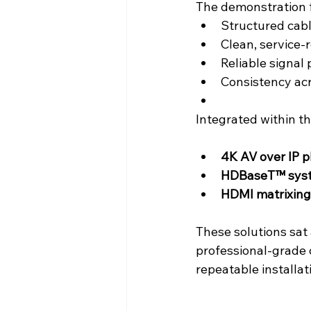
The demonstration f
Structured cabl
Clean, service-
Reliable signal
Consistency acro
Integrated within t
4K AV over IP p
HDBaseT™ sys
HDMI matrixing
These solutions sat
professional-grade 
repeatable installat