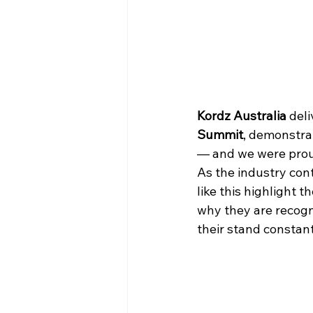
Kordz Australia
 del
Summit
, demonstra
— and we were prou
As the industry con
like this highlight 
why they are recogni
their stand constan