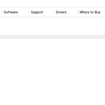
Software
Support
Drivers
Where to Buy