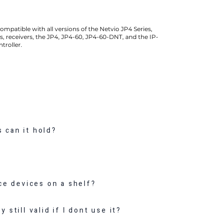
compatible with all versions of the Netvio JP4 Series,
s, receivers, the JP4, JP4-60, JP4-60-DNT, and the IP-
troller.
 can it hold?
?
ace devices on a shelf?
 still valid if I dont use it?