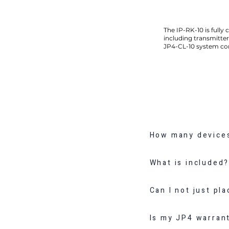
The IP-RK-10 is fully 
including transmitter
JP4-CL-10 system con
How many devices
What is included
Can I not just pl
Is my JP4 warranty