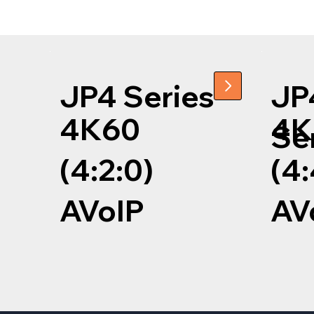
JP4 Series
JP
4K60
4K
Se
(4:2:0)
(4:
AVoIP
AV