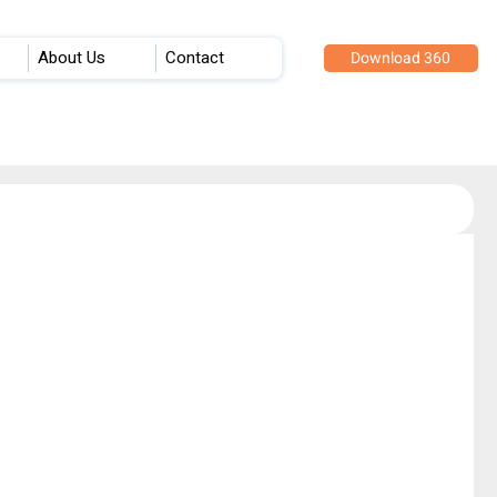
About Us
Contact
Download 360