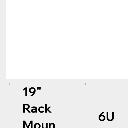
19"
Rack
6U
Moun