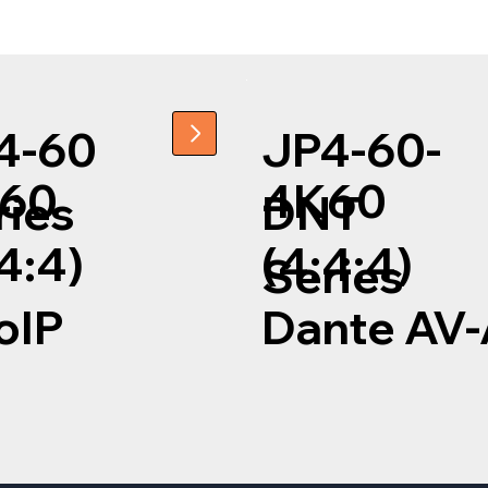
4-60
JP4-60-
60
4K60
ries
DNT
4:4)
(4:4:4)
Series
oIP
Dante AV