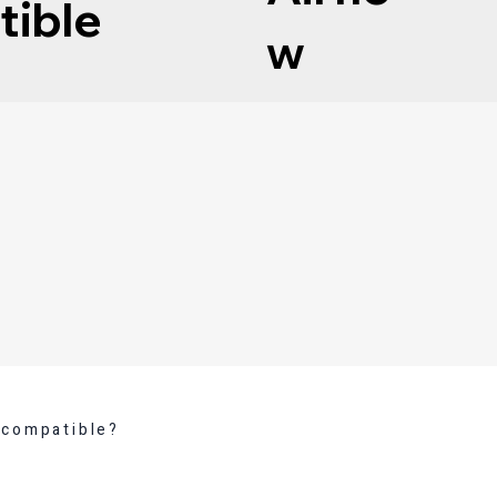
tible
w
 compatible?