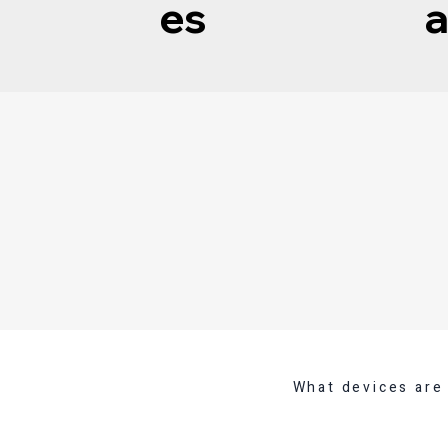
es
a
What devices are