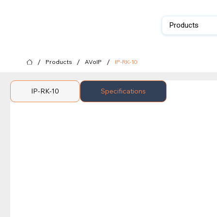
Products
/
/
/
Products
AVoIP
IP-RK-10
IP-RK-10
Specifications