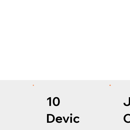
10
Devic