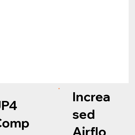
Increa
JP4
sed
Comp
Airflo