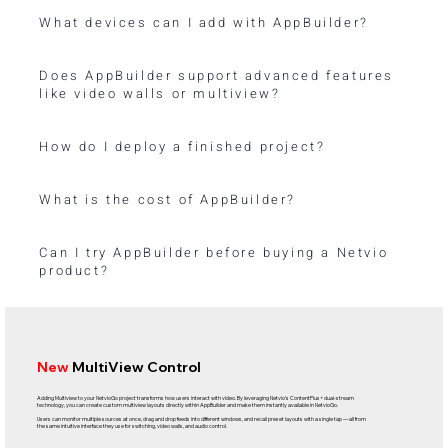
What devices can I add with AppBuilder?
Does AppBuilder support advanced features
like video walls or multiview?
How do I deploy a finished project?
What is the cost of AppBuilder?
Can I try AppBuilder before buying a Netvio
product?
New
MultiView Control
Adding Multiview to your NetvioGo project transforms how users interact with video. By leveraging Netvio’s ContentPlus+ dual-stream
technology, you can create custom multiview layouts directly within AppBuilder and make them instantly available in NetvioGo.
Users can monitor multiple sources at once, drag and drop feeds into different windows, and recall preset layouts with a single tap — all from
the same intuitive interface they use for switching, video walls, and audio control.