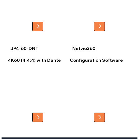
library or user-uploaded files. Once configured, the project can be 
published via a QR code for quick app setup or uploaded directly to 
the controller for easy device discovery.

This streamlined workflow ensures an intuitive, fully customized 
control experience with minimal setup.
JP4-60-DNT
Netvio360
4K60 (4:4:4) with Dante
Configuration Software