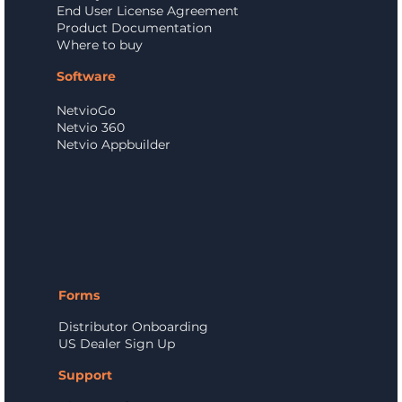
End User License Agreement
Product Documentation
Where to buy
Software
NetvioGo
Netvio 360
Netvio Appbuilder
Forms
Distributor Onboarding
US Dealer Sign Up
Support