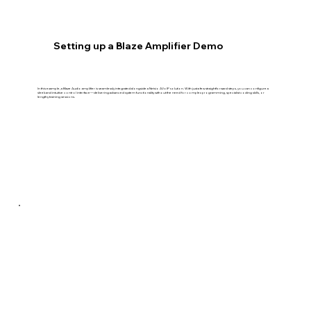
Setting up a Blaze Amplifier Demo
In this example, a Blaze Audio amplifier is seamlessly integrated alongside a Netvio AVoIP solution. With just a few straightforward steps, you can configure a
sleek and intuitive control interface—delivering advanced system functionality without the need for complex programming, specialist coding skills, or
lengthy training sessions.