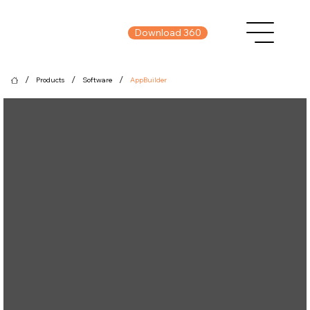
Download 360
/
/
/
Products
Software
AppBuilder