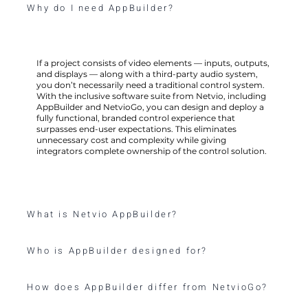
Why do I need AppBuilder?
If a project consists of video elements — inputs, outputs,
and displays — along with a third-party audio system,
you don’t necessarily need a traditional control system.
With the inclusive software suite from Netvio, including
AppBuilder and NetvioGo, you can design and deploy a
fully functional, branded control experience that
surpasses end-user expectations. This eliminates
unnecessary cost and complexity while giving
integrators complete ownership of the control solution.
What is Netvio AppBuilder?
Who is AppBuilder designed for?
How does AppBuilder differ from NetvioGo?