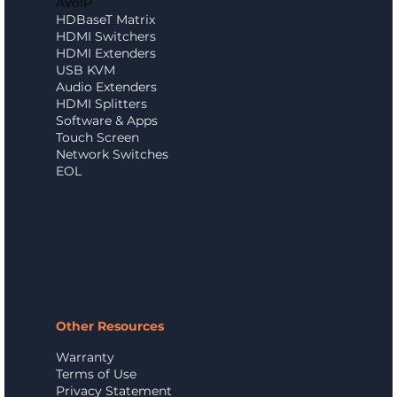
AVoIP
HDBaseT Matrix
HDMI Switchers
HDMI Extenders
USB KVM
Audio Extenders
HDMI Splitters
Software & Apps
Touch Screen
Network Switches
EOL
Other Resources
Warranty
Terms of Use
Privacy Statement