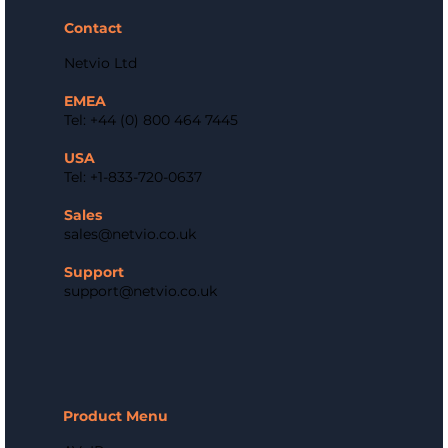
Contact
Netvio Ltd
EMEA
Tel: +44 (0) 800 464 7445
USA
Tel: +1-833-720-0637
Sales
sales@netvio.co.uk
Support
support@netvio.co.uk
Product Menu