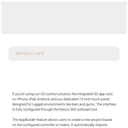
APPBUILDER
If you're using our GO control solution, the integrated GO app runs 
on iPhone, iPad, Android, and our dedicated 13-inch touch panel, 
designed for rugged environments like bars and gyms. The interface 
is fully configured through the Netvio 360 software tool.

The AppBuilder feature allows users to create a new project based 
on the configured controller or matrix. It automatically imports 