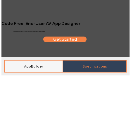
Code Free, End-User AV App Designer
Download Netvio360 with inclusive AppBuilder.
Get Started
AppBuilder
Specifications