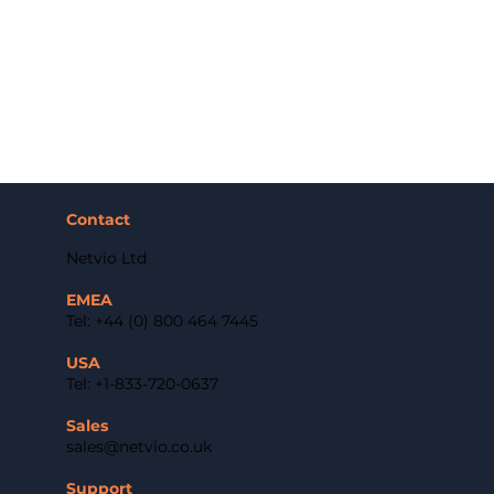
Contact
Netvio Ltd
EMEA
Tel: +44 (0) 800 464 7445
USA
Tel: +1-833-720-0637
Sales
sales@netvio.co.uk
Support