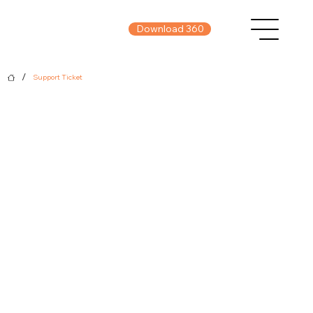
Download 360
/
Support Ticket