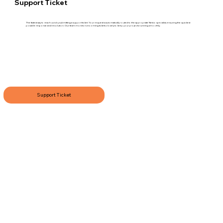
Support Ticket
The fastest way to reach us is by submitting a support ticket. Your request is automatically routed to the appropriate Netvio specialist, ensuring the quickest
possible response and resolution. Our team monitors incoming tickets closely to keep your projects running smoothly.
Support Ticket