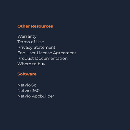
Other Resources
Warranty
Terms of Use
Privacy Statement
End User License Agreement
Product Documentation
Where to buy
Software
NetvioGo
Netvio 360
Netvio Appbuilder