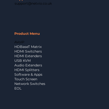
support@netvio.co.uk
Product Menu
AVoIP
HDBaseT Matrix
HDMI Switchers
HDMI Extenders
USB KVM
Audio Extenders
HDMI Splitters
Software & Apps
Touch Screen
Network Switches
EOL