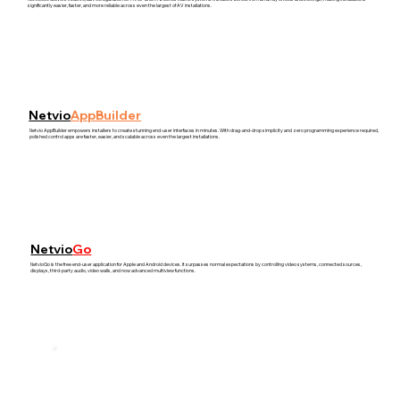
significantly easier, faster, and more reliable across even the largest of AV installations.
Netvio
AppBuilder
Netvio AppBuilder empowers installers to create stunning end-user interfaces in minutes. With drag-and-drop simplicity and zero programming experience required,
polished control apps are faster, easier, and scalable across even the largest installations.
Netvio
Go
NetvioGo is the free end-user application for Apple and Android devices. It surpasses normal expectations by controlling video systems, connected sources,
displays, third-party audio, video walls, and now advanced multiview functions.