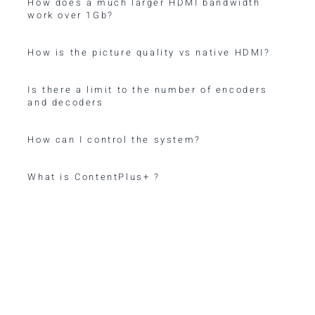
How does a much larger HDMI bandwidth
work over 1Gb?
How is the picture quality vs native HDMI?
Is there a limit to the number of encoders
and decoders
How can I control the system?
What is ContentPlus+ ?