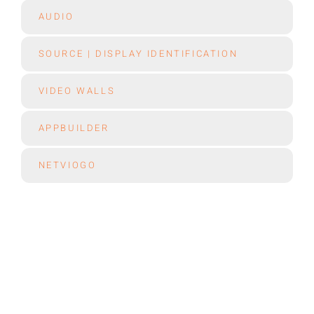
AUDIO
SOURCE | DISPLAY IDENTIFICATION
VIDEO WALLS
APPBUILDER
NETVIOGO