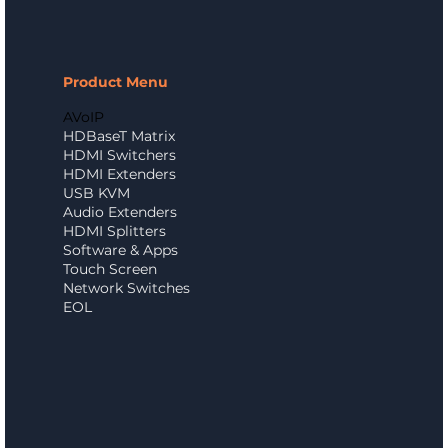
Product Menu
AVoIP
HDBaseT Matrix
HDMI Switchers
HDMI Extenders
USB KVM
Audio Extenders
HDMI Splitters
Software & Apps
Touch Screen
Network Switches
EOL