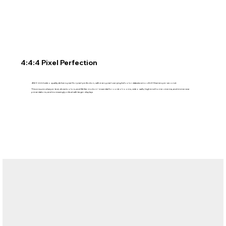
4:4:4 Pixel Perfection
4K60 4:4:4 video quality delivers pixel-for-pixel perfection, with every pixel carrying full color data at a smooth 60 frames per second.
This ensures sharper text, vibrant colors, and lifelike motion—essential for control rooms, video walls, high-end home cinema, and immersive
presentations, and increasingly critical with larger displays