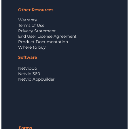
Other Resources
Warranty
Terms of Use
Privacy Statement
End User License Agreement
Product Documentation
Where to buy
Software
NetvioGo
Netvio 360
Netvio Appbuilder
Forms