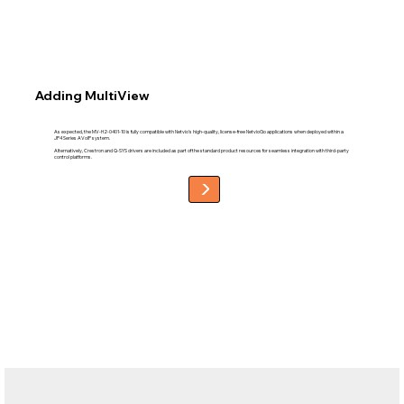
Adding MultiView
As expected, the MV-H2-0401-10 is fully compatible with Netvio’s high-quality, license-free NetvioGo applications when deployed within a
JP4 Series AVoIP system.
Alternatively, Crestron and Q-SYS drivers are included as part of the standard product resources for seamless integration with third-party
control platforms.