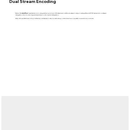
Dual Stream Encoding
Netvio
ContentPlus+
dual stream encoding delivers premium 4K distribution while simultaneously providing efficient RTSP streams for software
integration, live monitoring, and seamless control panel integration.
It also allows distribution beyond fixed-point display locations, extending content reach across platforms and environments.