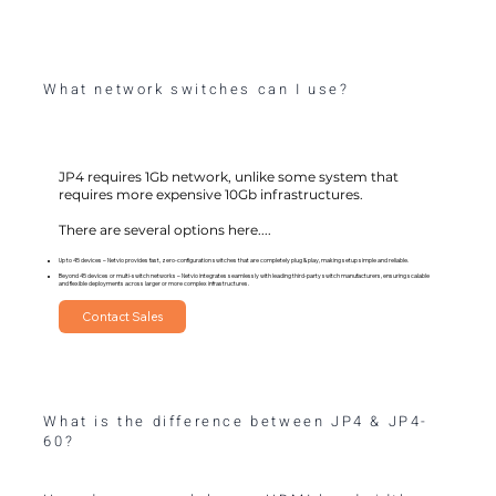
What network switches can I use?
JP4 requires 1Gb network, unlike some system that
requires more expensive 10Gb infrastructures.
There are several options here....
Up to 45 devices – Netvio provides fast, zero-configuration switches that are completely plug & play, making setup simple and reliable.
Beyond 45 devices or multi-switch networks – Netvio integrates seamlessly with leading third-party switch manufacturers, ensuring scalable
and flexible deployments across larger or more complex infrastructures.
Contact Sales
What is the difference between JP4 & JP4-
60?