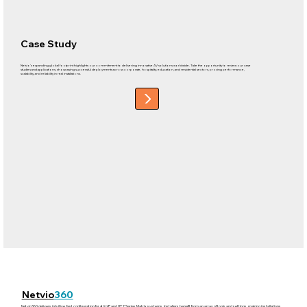
Case Study
Netvio’s expanding global footprint highlights our commitment to delivering innovative AV solutions worldwide. Take the opportunity to review our case
studies and applications, showcasing successful deployments across corporate, hospitality, education, and residential sectors, proving performance,
scalability, and reliability in real installations.
Netvio
360
Netvio360 delivers intuitive, fast configuration for AVoIP and HT2 Series Matrix systems. Installers benefit from an array of tools and settings, making installations