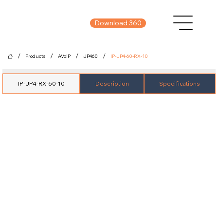
Download 360
/
/
/
/
Products
AVoIP
JP460
IP-JP4-60-RX-10
IP-JP4-RX-60-10
Description
Specifications