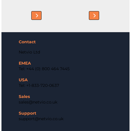
Contact
Netvio Ltd
EMEA
Tel: +44 (0) 800 464 7445
USA
Tel: +1-833-720-0637
Sales
sales@netvio.co.uk
Support
support@netvio.co.uk