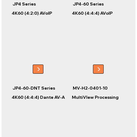
JP4 Series
JP4-60 Series
4K60 (4:2:0) AVoIP
4K60 (4:4:4) AVoIP
JP4-60-DNT Series
MV-H2-0401-10
4K60 (4:4:4) Dante AV-A
MultiVIew Processing