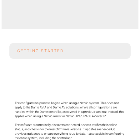
GETTING STARTED
The configuration process begins when using a Netvio system. This does not 
apply to the Dante AV-A and Dante AV solutions, where all configurations are 
handled within the Dante controller, as covered in a previous webinar. Instead, this 
applies when using a Netvio matrix or Netvio JP4/JP460 AV over IP.

The software automatically discovers connected devices, verifies their online 
status, and checks for the latest firmware versions. If updates are needed, it 
provides guidance to ensure everything is up to date. It also assists in configuring 
the entire system, including the control app.
