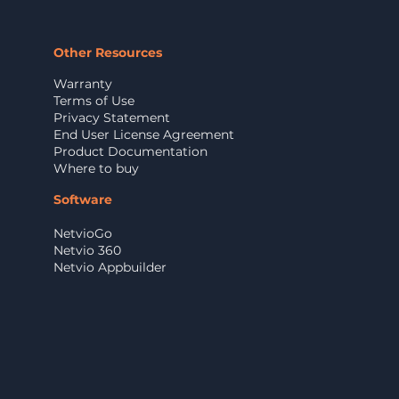
Other Resources
Warranty
Terms of Use
Privacy Statement
End User License Agreement
Product Documentation
Where to buy
Software
NetvioGo
Netvio 360
Netvio Appbuilder