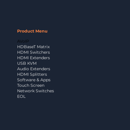
Product Menu
AVoIP
HDBaseT Matrix
HDMI Switchers
HDMI Extenders
USB KVM
Audio Extenders
HDMI Splitters
Software & Apps
Touch Screen
Network Switches
EOL