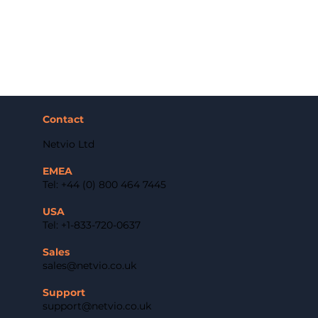
Contact
Netvio Ltd
EMEA
Tel: +44 (0) 800 464 7445
USA
Tel: +1-833-720-0637
Sales
sales@netvio.co.uk
Support
support@netvio.co.uk