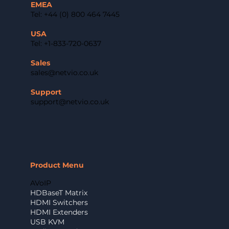
EMEA
Tel: +44 (0) 800 464 7445
USA
Tel: +1-833-720-0637
Sales
sales@netvio.co.uk
Support
support@netvio.co.uk
Product Menu
AVoIP
HDBaseT Matrix
HDMI Switchers
HDMI Extenders
USB KVM