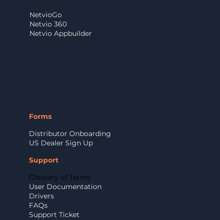
NetvioGo
Netvio 360
Netvio Appbuilder
Forms
Distributor Onboarding
US Dealer Sign Up
Support
Glossary of Terms
User Documentation
Drivers
FAQs
Support Ticket