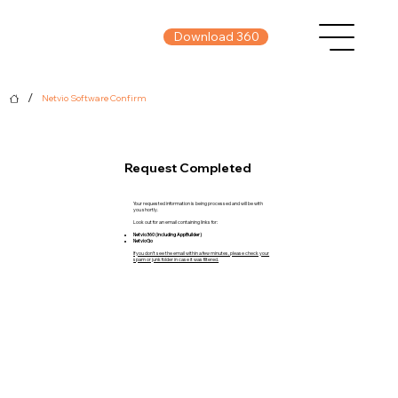
Download 360
/
Netvio Software Confirm
Request Completed
Your requested information is being processed and will be with
you shortly.
Look out for an email containing links for:
Netvio360 (including AppBuilder)
NetvioGo
If you don’t see the email within a few minutes, please check your
spam or junk folder in case it was filtered.