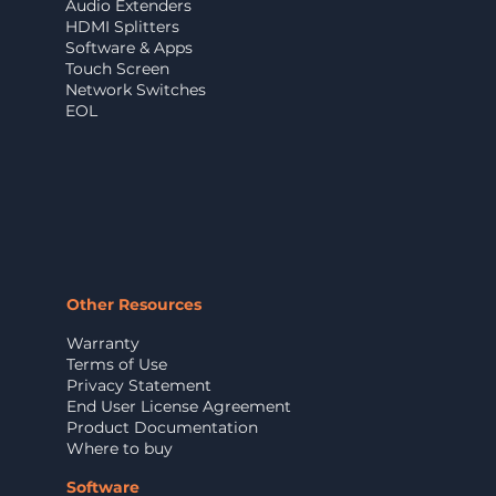
Audio Extenders
HDMI Splitters
Software & Apps
Touch Screen
Network Switches
EOL
Other Resources
Warranty
Terms of Use
Privacy Statement
End User License Agreement
Product Documentation
Where to buy
Software