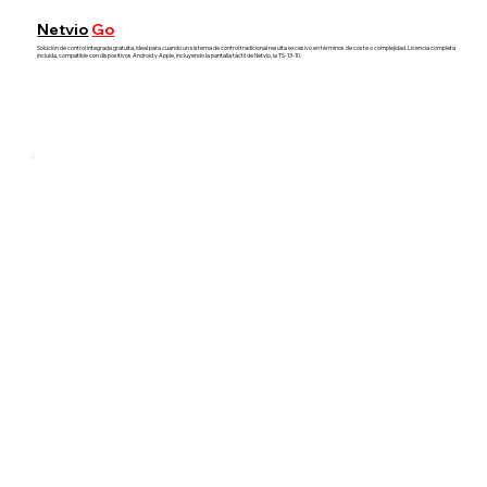
Netvio
Go
Solución de control integrada gratuita, ideal para cuando un sistema de control tradicional resulta excesivo en términos de coste o complejidad. Licencia completa
incluida, compatible con dispositivos Android y Apple, incluyendo la pantalla táctil de Netvio, la TS-13-10.