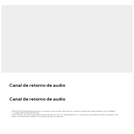
Canal de retorno de audio
Canal de retorno de audio
El MX‑HT2‑0404‑10 admite ARC (canal de retorno de audio), lo que permite enviar el audio de los televisores a través de la matriz mediante receptores HDBaseT
compatibles (RX-HT2-40-20 y RX-HT2-70-10).
Luego, este audio se puede enrutar a través de la matriz de audio 16×8 incorporada a amplificadores u otras zonas, lo que simplifica el cableado y la integración de
aplicaciones de transmisión nativas de TV en el sistema de audio de toda la casa.