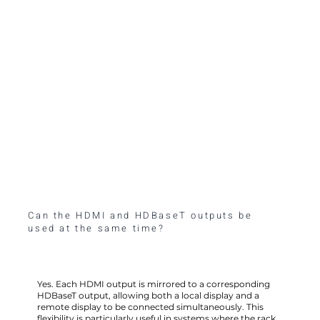
Can the HDMI and HDBaseT outputs be
used at the same time?
Yes. Each HDMI output is mirrored to a corresponding
HDBaseT output, allowing both a local display and a
remote display to be connected simultaneously. This
flexibility is particularly useful in systems where the rack