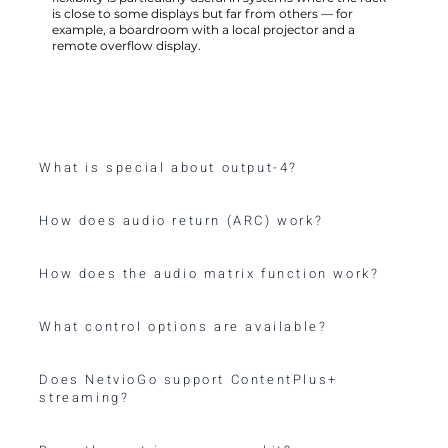
is close to some displays but far from others — for
example, a boardroom with a local projector and a
remote overflow display.
What is special about output-4?
How does audio return (ARC) work?
How does the audio matrix function work?
What control options are available?
Does NetvioGo support ContentPlus+
streaming?