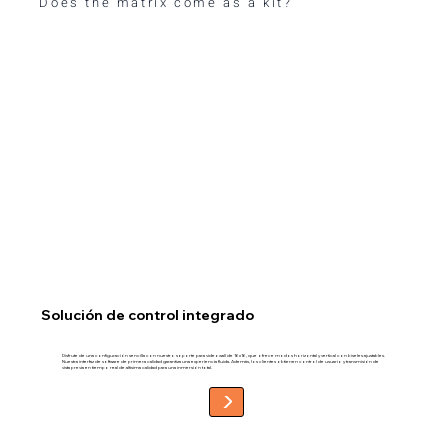
Does the matrix come as a kit?
Solución de control integrado
Disfrute de una configuración sencilla con nuestro soporte para videowall de 16x16, que ofrece modos horizontal y vertical con biseles ajustables.
Nuestra interfaz de software de primera calidad garantiza una experiencia fluida. Además, los clientes obtienen control de usuario y transmisión de
vista previa en tiempo real de altísima calidad para una inmersión total.