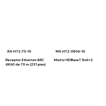
RX-HT2-70-10
MX-HT2-0806-10
Receptor Ethernet ARC
Matriz HDBaseT 8x6+2
4K60 de 70 m (231 pies)