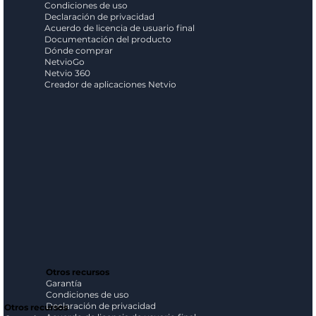
Condiciones de uso
Declaración de privacidad
Acuerdo de licencia de usuario final
Documentación del producto
Dónde comprar
NetvioGo
Netvio 360
Creador de aplicaciones Netvio
Otros recursos
Garantía
Condiciones de uso
Declaración de privacidad
Otros recursos