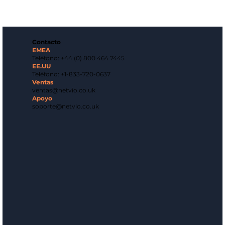
Contacto
EMEA
Teléfono: +44 (0) 800 464 7445
EE.UU
Teléfono: +1-833-720-0637
Ventas
ventas@netvio.co.uk
Apoyo
soporte@netvio.co.uk