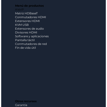
Menú de productos
AVoIP
Matriz HDBaseT
Conmutadores HDMI
Extensores HDMI
KVM USB
Extensores de audio
Divisores HDMI
Software y aplicaciones
Pantalla táctil
Conmutadores de red
Fin de vida útil
Otros recursos
Garantía