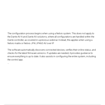
The configuration process begins when using a Netvio system. This does not apply to 
the Dante AV-A and Dante AV solutions, where all configurations are handled within the 
Dante controller, as covered in a previous webinar. Instead, this applies when using a 
Netvio matrix or Netvio JP4/JP460 AV over IP.

The software automatically discovers connected devices, verifies their online status, and 
checks for the latest firmware versions. If updates are needed, it provides guidance to 
ensure everything is up to date. It also assists in configuring the entire system, including 
the control app.

This software is available free of charge on our website for both Mac and Windows. While 
I’m running it on a Mac today, it operates natively on Windows as well.

Upon installation and launch, the software scans the network to identify any Netvio 
devices. A Netvio controller is responsible for discovering all encoders and decoders, 
serving as a single configuration point for the entire system. This centralized approach is 
crucial when managing large-scale deployments, potentially with hundreds of devices, as 
it eliminates the need to connect to each one individually.

The software also checks whether the firmware is up to date. If an update is required, a 
pop-up window prompts the user to install the latest version. These updates are sourced 
from the cloud but are stored locally on the laptop. This ensures that even in locations 