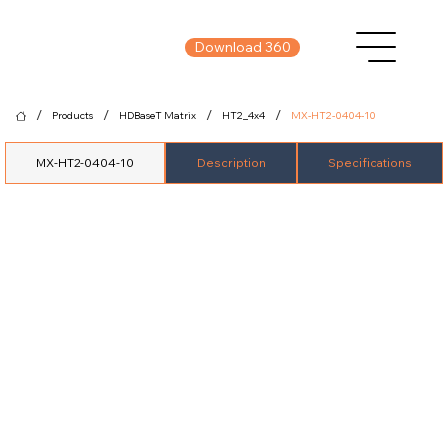
Download 360
/
/
/
/
Products
HDBaseT Matrix
HT2_4x4
MX-HT2-0404-10
MX-HT2-0404-10
Description
Specifications