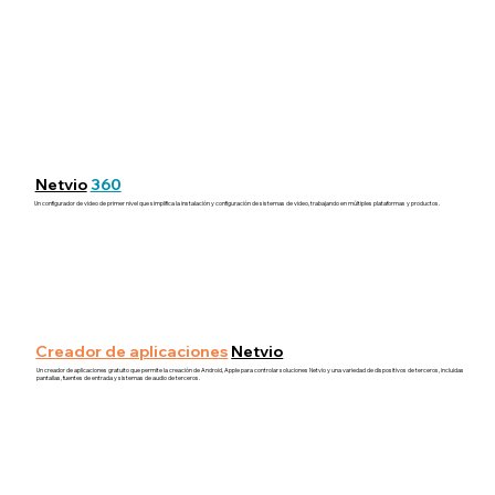
Netvio
360
Un configurador de video de primer nivel que simplifica la instalación y configuración de sistemas de video, trabajando en múltiples plataformas y productos.
Creador de aplicaciones
Netvio
Un creador de aplicaciones gratuito que permite la creación de Android, Apple para controlar soluciones Netvio y una variedad de dispositivos de terceros, incluidas
pantallas, fuentes de entrada y sistemas de audio de terceros.