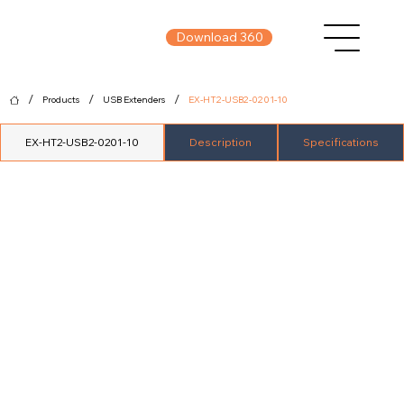
Download 360
/
/
/
Products
USB Extenders
EX-HT2-USB2-0201-10
EX-HT2-USB2-0201-10
Description
Specifications