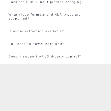
Does the USB-C input provide charging?
What video formats and HDR types are
supported?
Is audio extraction available?
Do I need to power both units?
Does it support API/3rd-party control?