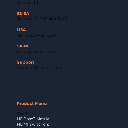
Netvio Ltd
EMEA
Tel: +44 (0) 800 464 7445
USA
Tel: +1-833-720-0637
Sales
sales@netvio.co.uk
Support
support@netvio.co.uk
Product Menu
AVoIP
HDBaseT Matrix
HDMI Switchers