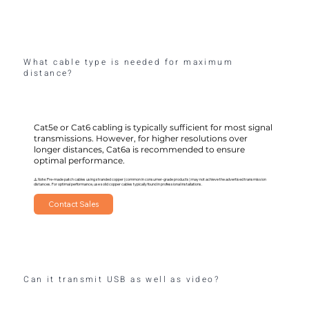
What cable type is needed for maximum
distance?
Cat5e or Cat6 cabling is typically sufficient for most signal
transmissions. However, for higher resolutions over
longer distances, Cat6a is recommended to ensure
optimal performance.
⚠️ Note: Pre-made patch cables using stranded copper (common in consumer-grade products) may not achieve the advertised transmission
distances. For optimal performance, use solid copper cables typically found in professional installations.
Contact Sales
Can it transmit USB as well as video?