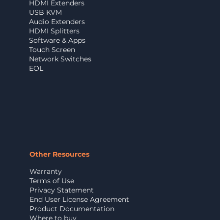
HDMI Extenders
USB KVM
Audio Extenders
HDMI Splitters
Software & Apps
Touch Screen
Network Switches
EOL
Other Resources
Warranty
Terms of Use
Privacy Statement
End User License Agreement
Product Documentation
Where to buy