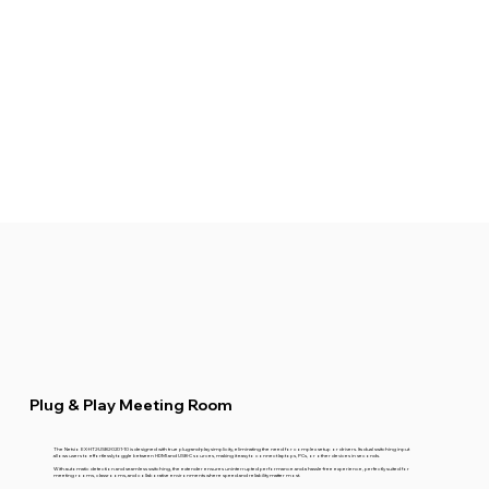
Plug & Play Meeting Room
The Netvio EX-HT2-USB2-0201-10 is designed with true plug-and-play simplicity, eliminating the need for complex setup or drivers. Its dual switching input
allows users to effortlessly toggle between HDMI and USB-C sources, making it easy to connect laptops, PCs, or other devices in seconds.
With automatic detection and seamless switching, the extender ensures uninterrupted performance and a hassle-free experience, perfectly suited for
meeting rooms, classrooms, and collaborative environments where speed and reliability matter most.