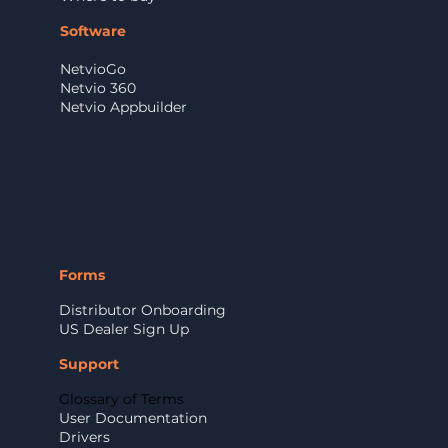
Software
NetvioGo
Netvio 360
Netvio Appbuilder
Forms
Distributor Onboarding
US Dealer Sign Up
Support
Glossary of Terms
User Documentation
Drivers