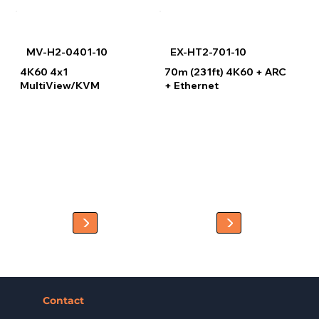
MV-H2-0401-10
EX-HT2-701-10
4K60 4x1
70m (231ft) 4K60 + ARC
MultiView/KVM
+ Ethernet
Contact