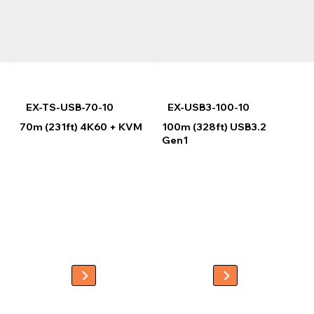
EX-TS-USB-70-10
EX-USB3-100-10
70m (231ft) 4K60 + KVM
100m (328ft) USB3.2
Gen1