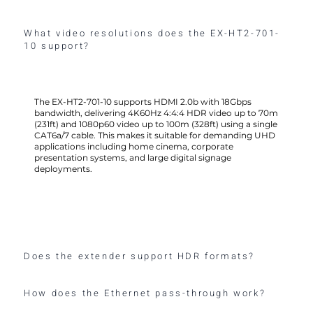
What video resolutions does the EX-HT2-701-
10 support?
The EX-HT2-701-10 supports HDMI 2.0b with 18Gbps
bandwidth, delivering 4K60Hz 4:4:4 HDR video up to 70m
(231ft) and 1080p60 video up to 100m (328ft) using a single
CAT6a/7 cable. This makes it suitable for demanding UHD
applications including home cinema, corporate
presentation systems, and large digital signage
deployments.
Does the extender support HDR formats?
How does the Ethernet pass-through work?