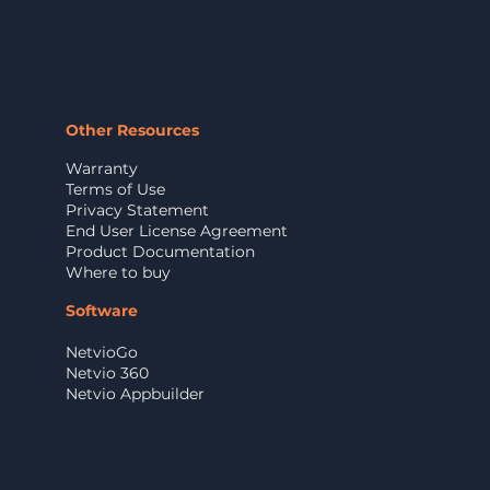
Other Resources
Warranty
Terms of Use
Privacy Statement
End User License Agreement
Product Documentation
Where to buy
Software
NetvioGo
Netvio 360
Netvio Appbuilder