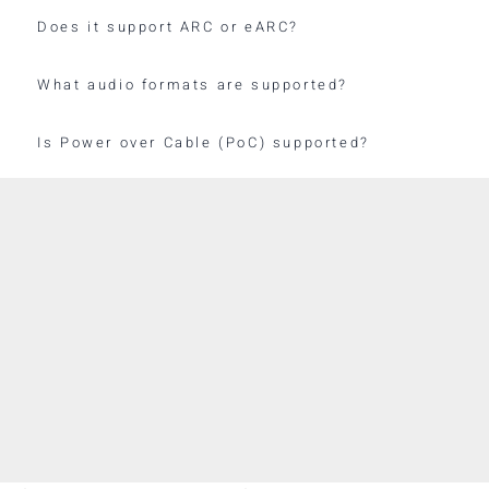
Does it support ARC or eARC?
What audio formats are supported?
Is Power over Cable (PoC) supported?