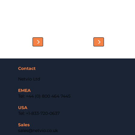
Contact
Netvio Ltd
EMEA
Tel: +44 (0) 800 464 7445
USA
Tel: +1-833-720-0637
Sales
sales@netvio.co.uk