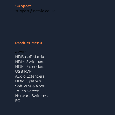
Support
support@netvio.co.uk
Product Menu
AVoIP
HDBaseT Matrix
HDMI Switchers
HDMI Extenders
USB KVM
Audio Extenders
HDMI Splitters
Software & Apps
Touch Screen
Network Switches
EOL