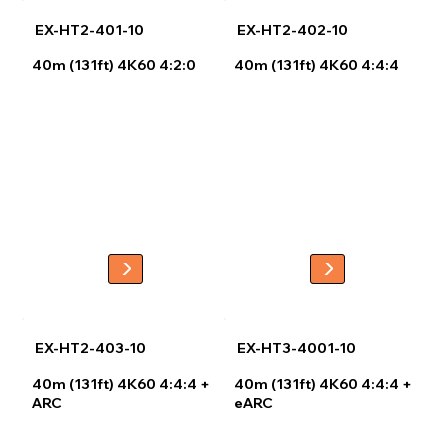
EX-HT2-401-10
EX-HT2-402-10
40m (131ft) 4K60 4:2:0
40m (131ft) 4K60 4:4:4
EX-HT2-403-10
EX-HT3-4001-10
40m (131ft) 4K60 4:4:4 +
40m (131ft) 4K60 4:4:4 +
ARC
eARC