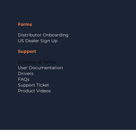
Forms
Distributor Onboarding
US Dealer Sign Up
Support
Glossary of Terms
User Documentation
Drivers
FAQs
Support Ticket
Product Videos