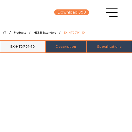
Download 360
/
/
/
Products
HDMI Extenders
EX-HT2-701-10
EX-HT2-701-10
Description
Specifications