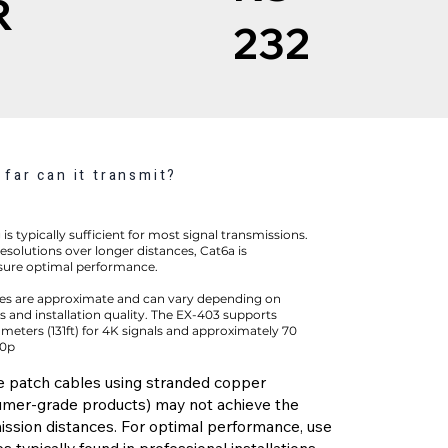
R
232
far can it transmit?
is typically sufficient for most signal transmissions.
esolutions over longer distances, Cat6a is
ure optimal performance.
es are approximate and can vary depending on
 and installation quality. The EX-403 supports
 meters (131ft) for 4K signals and approximately 70
80p
e patch cables using stranded copper
mer-grade products) may not achieve the
ission distances. For optimal performance, use
s typically found in professional installations.