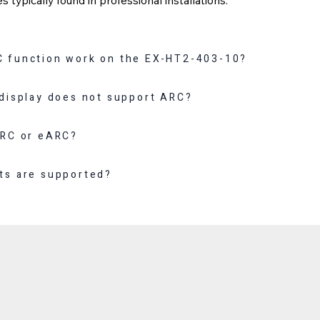
 function work on the EX-HT2-403-10?
 display does not support ARC?
ARC or eARC?
ts are supported?