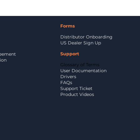
Forms
Distributor Onboarding
US Dealer Sign Up
Support
reement
ion
Glossary of Terms
User Documentation
Drivers
FAQs
Support Ticket
Product Videos