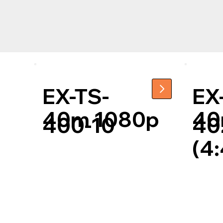
EX-TS-
EX
40m 1080p
40
400-10
40
(4: