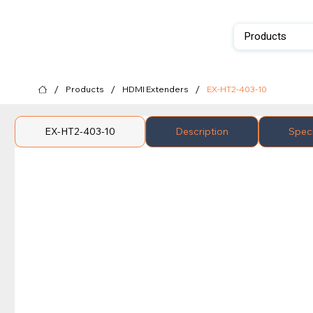
Products
/
/
/
Products
HDMI Extenders
EX-HT2-403-10
EX-HT2-403-10
Description
Speci