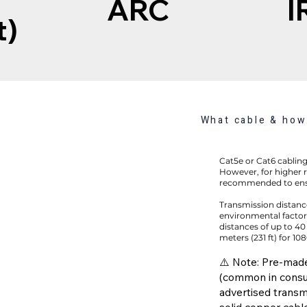
ARC
I
t)
What cable & how 
Cat5e or Cat6 cabling 
However, for higher r
recommended to ens
Transmission distanc
environmental factors
distances of up to 40
meters (231 ft) for 10
⚠️ Note: Pre-mad
(common in consu
advertised transm
solid copper cable