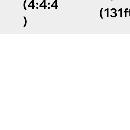
(4:4:4
(131f
)