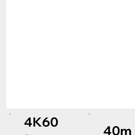
4K60
40m