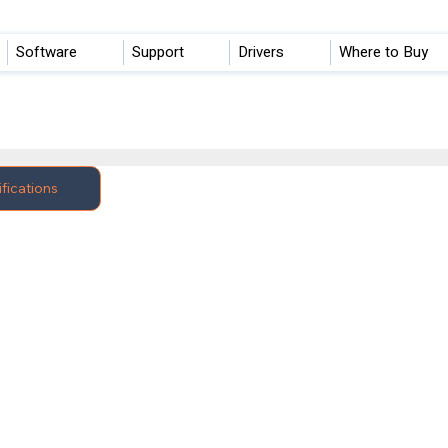
Software
Support
Drivers
Where to Buy
fications