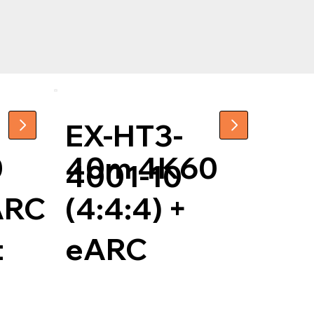
EX-HT3-
0
40m 4K60
4001-10
 ARC
(4:4:4) +
t
eARC