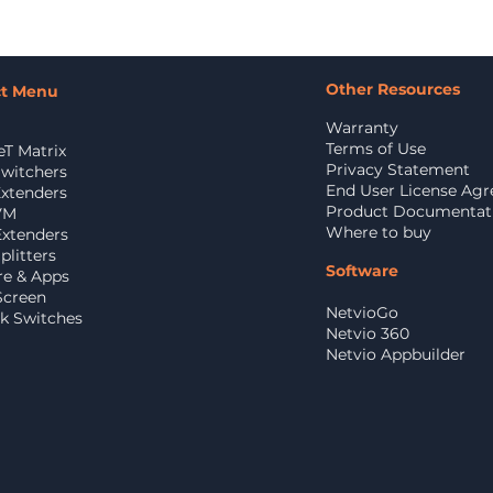
Other Resources
ct Menu
Warranty
Terms of Use
T Matrix
Privacy Statement
witchers
End User License Ag
xtenders
Product Documentat
VM
Where to buy
Extenders
litters
Software
re & Apps
Screen
NetvioGo
k Switches
Netvio 360
Netvio Appbuilder