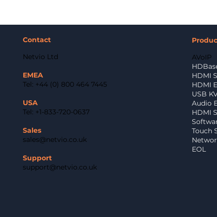
Contact
Produ
Netvio Ltd
AVoIP
HDBase
EMEA
HDMI S
Tel: +44 (0) 800 464 7445
HDMI E
USB K
USA
Audio 
Tel: +1-833-720-0637
HDMI Sp
Softwa
Sales
Touch 
sales@netvio.co.uk
Networ
EOL
Support
support@netvio.co.uk