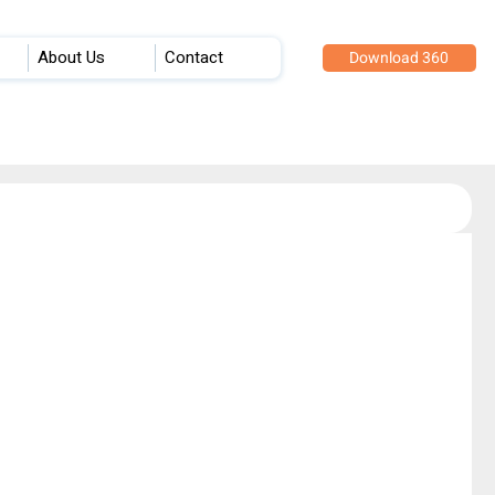
About Us
Contact
Download 360