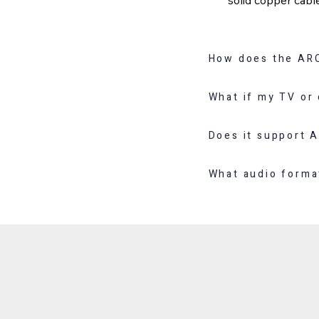
How does the ARC
What if my TV or
Does it support 
What audio forma