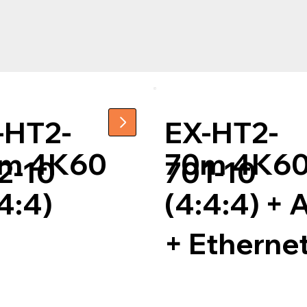
-HT2-
EX-HT2-
m 4K60
70m 4K6
2-10
701-10
4:4)
(4:4:4) +
+ Etherne